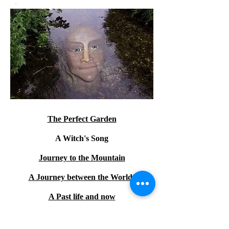
The Perfect Garden
A Witch's Song
Journey to the Mountain
A Journey between the Worlds
A Past life and now
The Mermaid and the Sock of