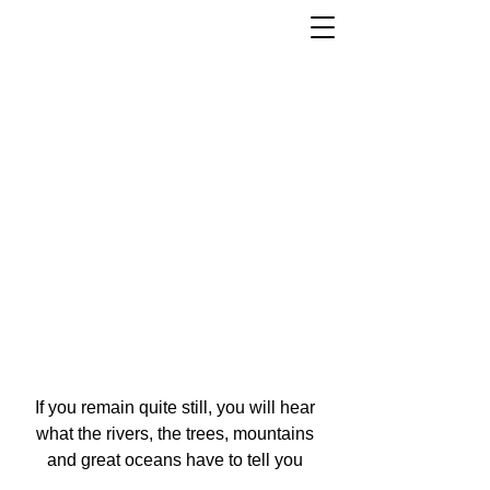
If you remain quite still, you will hear
what the rivers, the trees, mountains
and great oceans have to tell you