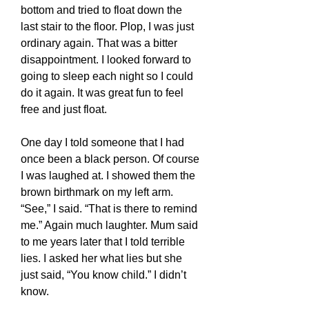
bottom and tried to float down the
last stair to the floor. Plop, I was just
ordinary again. That was a bitter
disappointment. I looked forward to
going to sleep each night so I could
do it again. It was great fun to feel
free and just float.
One day I told someone that I had
once been a black person. Of course
I was laughed at. I showed them the
brown birthmark on my left arm.
“See,” I said. “That is there to remind
me.” Again much laughter. Mum said
to me years later that I told terrible
lies. I asked her what lies but she
just said, “You know child.” I didn’t
know.