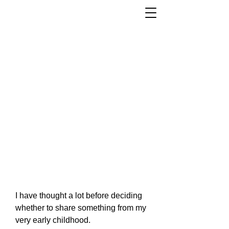
I have thought a lot before deciding
whether to share something from my
very early childhood.