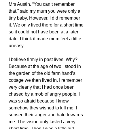
Mrs Austin. “You can’t remember
that,” said my mum you were only a
tiny baby. However, I did remember
it. We only lived there for a short time
so it could not have been at a later
date. I think it made mum feel a little
uneasy.
I believe firmly in past lives. Why?
Because at the age of two I stood in
the garden of the old farm hand’s
cottage we then lived in. I remember
very clearly that I had once been
chased by a mob of angry people. I
was so afraid because I knew
somehow they wished to kill me. I
sensed their anger and hate towards
me. The vision only lasted a very
short time. Then I was a little girl