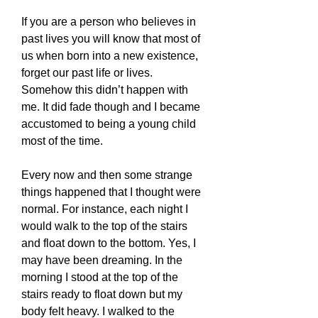
If you are a person who believes in
past lives you will know that most of
us when born into a new existence,
forget our past life or lives.
Somehow this didn’t happen with
me. It did fade though and I became
accustomed to being a young child
most of the time.
Every now and then some strange
things happened that I thought were
normal. For instance, each night I
would walk to the top of the stairs
and float down to the bottom. Yes, I
may have been dreaming. In the
morning I stood at the top of the
stairs ready to float down but my
body felt heavy. I walked to the