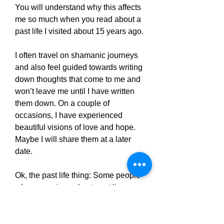
You will understand why this affects
me so much when you read about a
past life I visited about 15 years ago.
I often travel on shamanic journeys
and also feel guided towards writing
down thoughts that come to me and
won’t leave me until I have written
them down. On a couple of
occasions, I have experienced
beautiful visions of love and hope.
Maybe I will share them at a later
date.
Ok, the past life thing: Some people
who are curious about past lives
seek out someone who will
hypnotise them. I wasn’t sure about
that one so decided to put myself