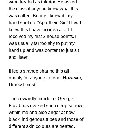
were treated as inferior. He asked
the class if anyone knew what this
was called. Before I knew it, my
hand shot up. “Apartheid Sir.” How I
knew this I have no idea at all. I
received my first 2 house points. I
was usually far too shy to put my
hand up and was content to just sit
and listen.
It feels strange sharing this all
openly for anyone to read. However,
I know I must.
The cowardly murder of George
Floyd has evoked such deep sorrow
within me and also anger at how
black, indigenous tribes and those of
different skin colours are treated.