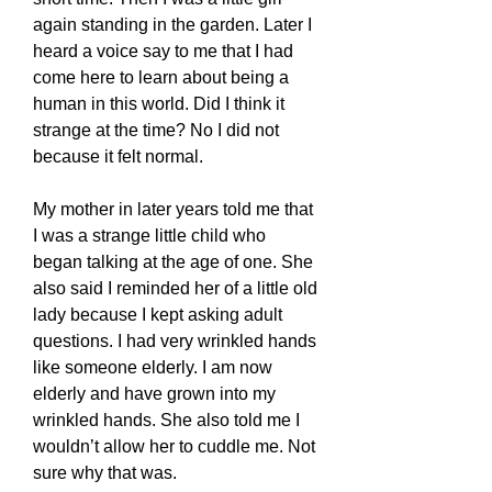
again standing in the garden. Later I
heard a voice say to me that I had
come here to learn about being a
human in this world. Did I think it
strange at the time? No I did not
because it felt normal.
My mother in later years told me that
I was a strange little child who
began talking at the age of one. She
also said I reminded her of a little old
lady because I kept asking adult
questions. I had very wrinkled hands
like someone elderly. I am now
elderly and have grown into my
wrinkled hands. She also told me I
wouldn’t allow her to cuddle me. Not
sure why that was.