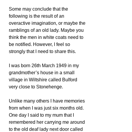
Some may conclude that the
following is the result of an
overactive imagination, or maybe the
ramblings of an old lady. Maybe you
think the men in white coats need to
be notified. However, I feel so
strongly that I need to share this.
I was born 26th March 1949 in my
grandmother’s house in a small
village in Wiltshire called Bulford
very close to Stonehenge.
Unlike many others I have memories
from when I was just six months old.
One day I said to my mum that I
remembered her carrying me around
to the old deaf lady next door called