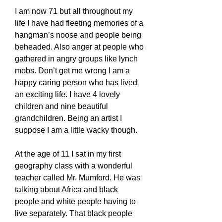
I am now 71 but all throughout my
life I have had fleeting memories of a
hangman’s noose and people being
beheaded. Also anger at people who
gathered in angry groups like lynch
mobs. Don’t get me wrong I am a
happy caring person who has lived
an exciting life. I have 4 lovely
children and nine beautiful
grandchildren. Being an artist I
suppose I am a little wacky though.
At the age of 11 I sat in my first
geography class with a wonderful
teacher called Mr. Mumford. He was
talking about Africa and black
people and white people having to
live separately. That black people