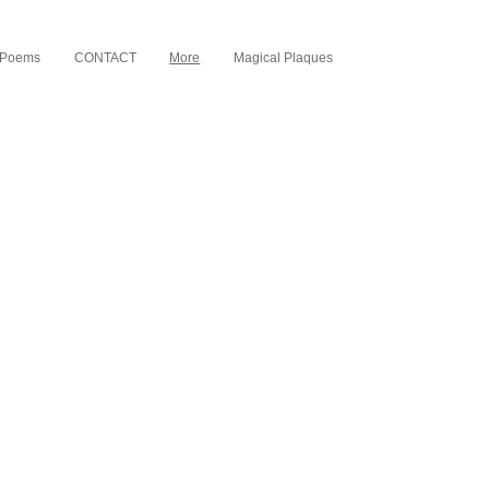
d Poems
CONTACT
More
Magical Plaques