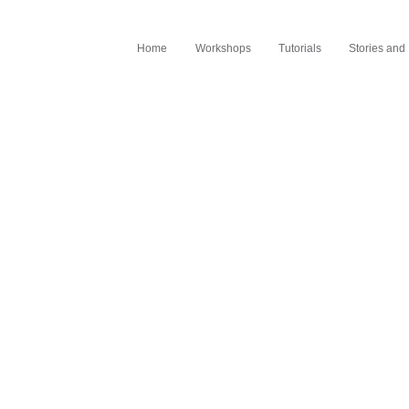
Home
Workshops
Tutorials
Stories an