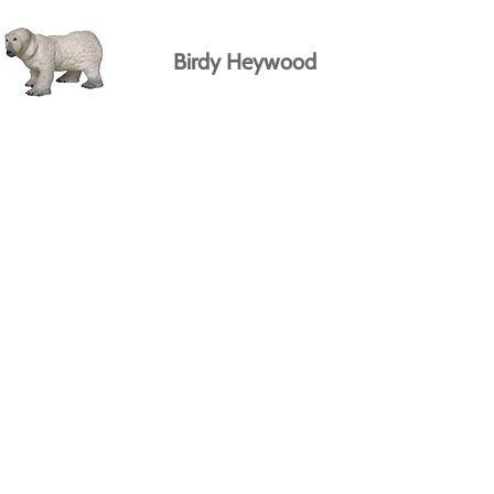
Birdy Heywood