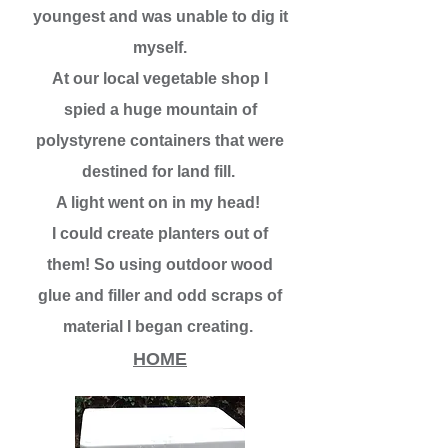
youngest and was unable to dig it
myself.
At our local vegetable shop I
spied a huge mountain of
polystyrene containers that were
destined for land fill.
A light went on in my head!
I could create planters out of
them! So using outdoor wood
glue and filler and odd scraps of
material I began creating.
HOME