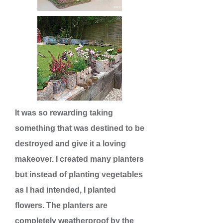
It was so rewarding taking
something that was destined to be
destroyed and give it a loving
makeover. I created many planters
but instead of planting vegetables
as I had intended, I planted
flowers. The planters are
completely weatherproof by the