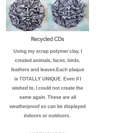
Recycled CDs
Using my scrap polymer clay, I
created animals, faces, birds,
feathers and leaves.Each plaque
is TOTALLY UNIQUE. Even if I
wished to, I could not create the
same again. These are all
weatherproof so can be displayed
indoors or outdoors.