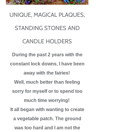
UNIQUE, MAGICAL PLAQUES,
STANDING STONES AND
CANDLE HOLDERS
During the past 2 years with the
constant lock downs, I have been
away with the fairies!
Well, much better than feeling
sorry for myself or to spend too
much time worrying!
It all began with wanting to create
a vegetable patch. The ground
was too hard and I am not the