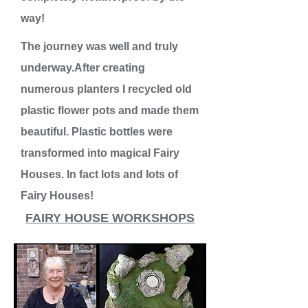
way!
The journey was well and truly
underway.After creating
numerous planters I recycled old
plastic flower pots and made them
beautiful. Plastic bottles were
transformed into magical Fairy
Houses. In fact lots and lots of
Fairy Houses!
FAIRY HOUSE WORKSHOPS