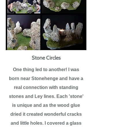
Stone Circles
One thing led to another! I was
born near Stonehenge and have a
real connection with standing
stones and Ley lines. Each 'stone'
is unique and as the wood glue
dried it created wonderful cracks
and little holes. I covered a glass