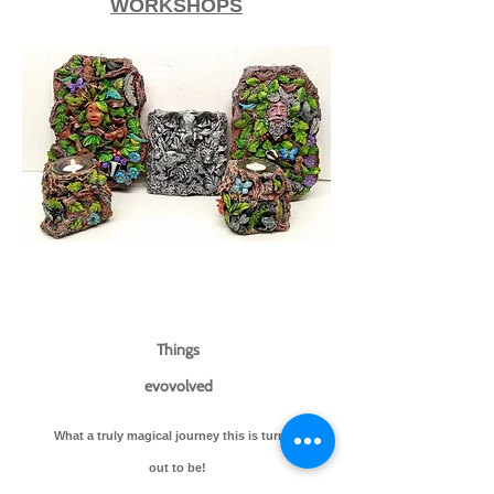
WORKSHOPS​
Things
evovolved
What a truly magical journey this is turning
out to be!