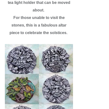
tea light holder that can be moved
about.
For those unable to visit the
stones, this is a fabulous altar
piece to celebrate the solstices.