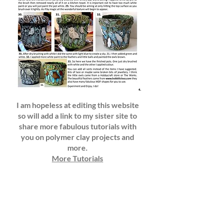
I am hopeless at editing this website
so will add a link to my sister site to
share more fabulous tutorials with
you on polymer clay projects and
more.
More Tutorials