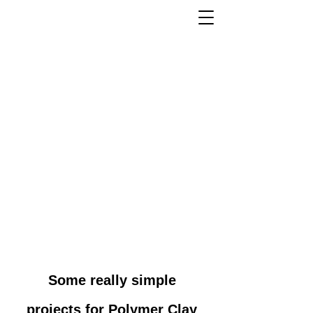
Some really simple
projects for Polymer Clay