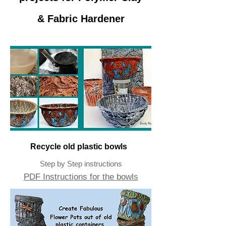
& Fabric Hardener
Recycle old plastic bowls
Step by Step instructions
PDF Instructions for the bowls