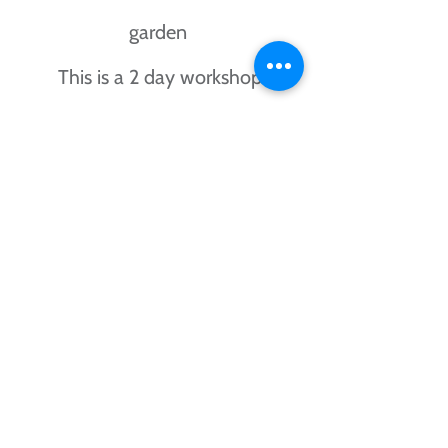
garden
This is a 2 day workshop
All materials provided
Cost for the 2 day workshop is
£65.00
contact me