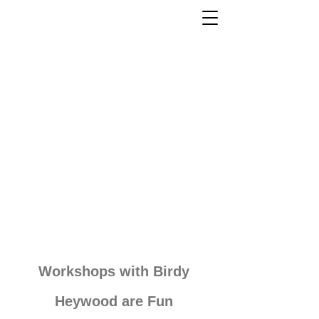
Workshops with Birdy
Heywood are Fun