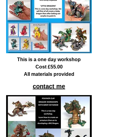
This is a one day workshop
Cost £55.00
All materials provided
contact me