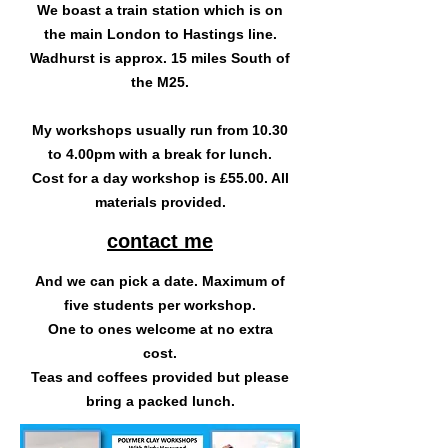
We boast a train station which is on
the main London to Hastings line.
Wadhurst is approx. 15 miles South of
the M25.
My workshops usually run from 10.30
to 4.00pm with a break for lunch.
Cost for a day workshop is £55.00. All
materials provided.
contact me
And we can pick a date. Maximum of
five students per workshop.
One to ones welcome at no extra
cost.
Teas and coffees provided but please
bring a packed lunch.