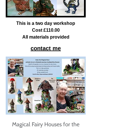
This is a two day workshop
Cost £110.00
All materials provided
contact me
Magical Fairy Houses for the