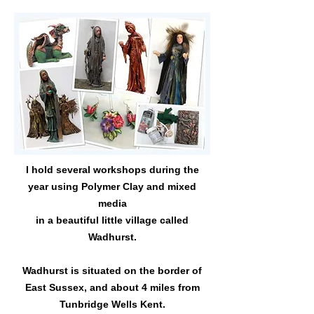
I hold several workshops during the
year using Polymer Clay and mixed
media
in a beautiful little village called
Wadhurst.
Wadhurst is situated on the border of
East Sussex, and about 4 miles from
Tunbridge Wells Kent.