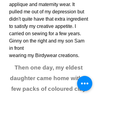
applique and maternity wear. It
pulled me out of my depression but
didn't quite have that extra ingredient
to satisfy my creative appetite. I
carried on sewing for a few years.
Ginny on the right and my son Sam
in front
wearing my Birdywear creations.
Then one day, my eldest
daughter came home with a
few packs of coloured clay
called FIMO
and my life changed
forever!
I experimented alongside my