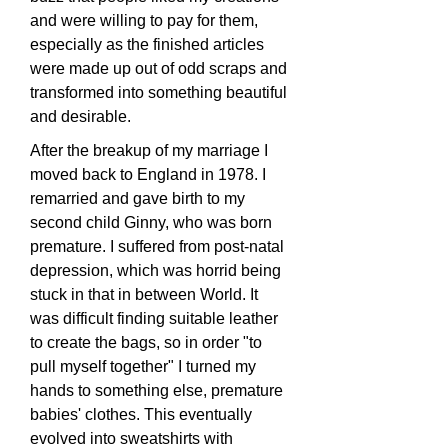
and were willing to pay for them,
especially as the finished articles
were made up out of odd scraps and
transformed into something beautiful
and desirable.
After the breakup of my marriage I
moved back to England in 1978. I
remarried and gave birth to my
second child Ginny, who was born
premature. I suffered from post-natal
depression, which was horrid being
stuck in that in between World. It
was difficult finding suitable leather
to create the bags, so in order "to
pull myself together" I turned my
hands to something else, premature
babies' clothes. This eventually
evolved into sweatshirts with