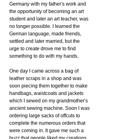
Germany with my father's work and
the opportunity of becoming an art
student and later an art teacher, was
no longer possible. I learned the
German language, made friends,
settled and later married, but the
urge to create drove me to find
something to do with my hands.
One day I came across a bag of
leather scraps in a shop and was
soon piecing them together to make
handbags, waistcoats and jackets
which I sewed on my grandmother's
ancient sewing machine. Soon I was
ordering large sacks of offcuts to
complete the numerous orders that
were coming in. It gave me such a
buzz that people liked my creations