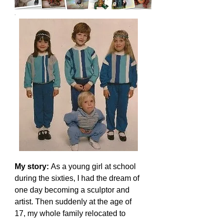
My story:
As a young girl at school
during the sixties, I had the dream of
one day becoming a sculptor and
artist. Then suddenly at the age of
17, my whole family relocated to